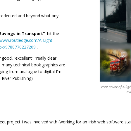
ecedented and beyond what any
 Savings in Transport”
hit the
/www.routledge.com/A-Light-
book/9788770227209
.
 good’, ‘excellent’, “really clear
ld many technical book graphics are
ging from analogue to digital I’m
 River Publishing).
Front cover of A lig
Riv
fleet project I was involved with (working for an Irish web software st