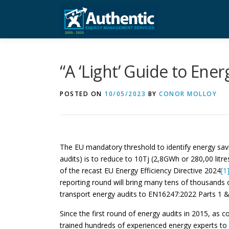
Skip
to
content
“A ‘Light’ Guide to Ene
POSTED ON
10/05/2023
BY
CONOR MOLLOY
The EU mandatory threshold to identify energy sav
audits) is to reduce to 10Tj (2,8GWh or 280,00 litre
of the recast EU Energy Efficiency Directive 2024
[1
reporting round will bring many tens of thousands 
transport energy audits to EN16247:2022 Parts 1 & 
Since the first round of energy audits in 2015, as 
trained hundreds of experienced energy experts to 