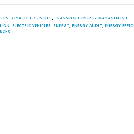
,
SUSTAINABLE LOGISTICS
,
TRANSPORT ENERGY MANAGEMENT
TION
,
ELECTRIC VEHICLES
,
ENERGY
,
ENERGY AUDIT
,
ENERGY EFFIC
UCKS