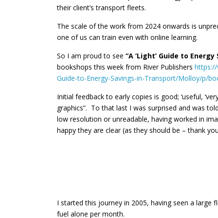
their client’s transport fleets.
The scale of the work from 2024 onwards is unpr
one of us can train even with online learning.
So I am proud to see
“A ‘Light’ Guide to Energy
bookshops this week from River Publishers
https:/
Guide-to-Energy-Savings-in-Transport/Molloy/p/
Initial feedback to early copies is good; ‘useful, ‘very
graphics”. To that last I was surprised and was to
low resolution or unreadable, having worked in ima
happy they are clear (as they should be – thank you
I started this journey in 2005, having seen a large 
fuel alone per month.