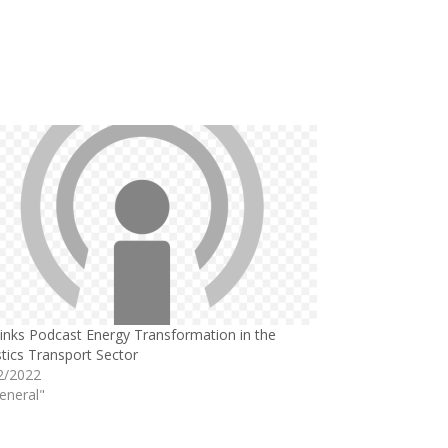
links Podcast Energy Transformation in the
tics Transport Sector
2/2022
eneral"