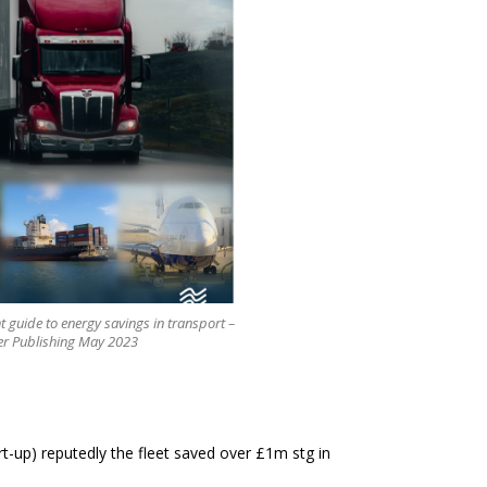
ht guide to energy savings in transport –
er Publishing May 2023
art-up) reputedly the fleet saved over £1m stg in