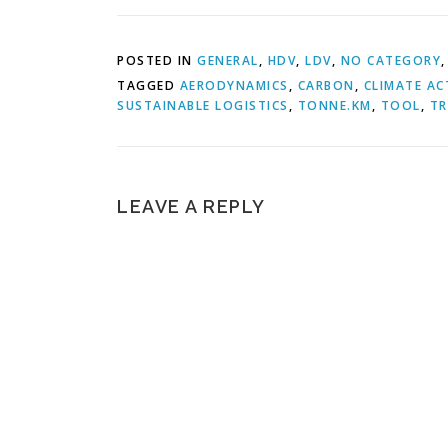
POSTED IN
GENERAL
,
HDV
,
LDV
,
NO CATEGORY
TAGGED
AERODYNAMICS
,
CARBON
,
CLIMATE AC
SUSTAINABLE LOGISTICS
,
TONNE.KM
,
TOOL
,
TR
LEAVE A REPLY