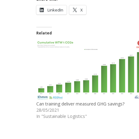
LinkedIn
X
Related
Can training deliver measured GHG savings?
28/05/2021
In "Sustainable Logistics"