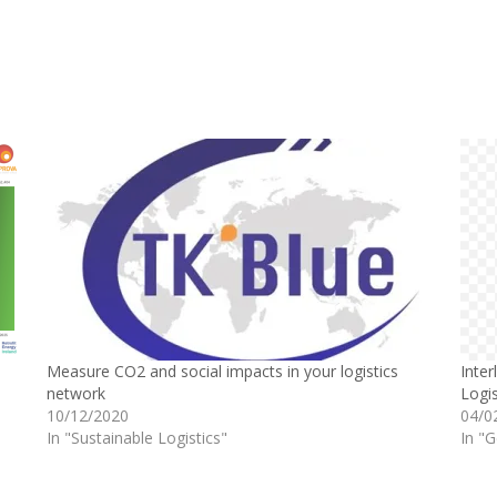
Measure CO2 and social impacts in your logistics
Inter
network
Logis
10/12/2020
04/0
In "Sustainable Logistics"
In "G