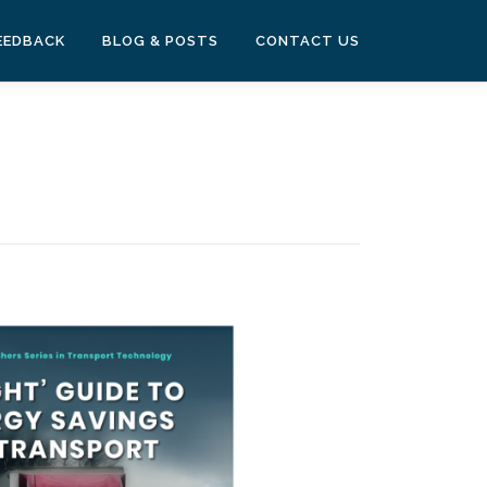
EEDBACK
BLOG & POSTS
CONTACT US