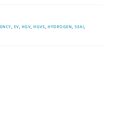
IENCY
,
EV
,
HGV
,
HGVS
,
HYDROGEN
,
SEAI
,