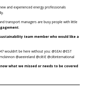
new and experienced energy professionals
ly.
 and transport managers are busy people with little
engagement
.
r sustainability team member who would like a
6247 wouldn’t be here without you: @SEAI @EST
nnon @aeeireland @ciltIE @ciltinternational
s know what we missed or needs to be covered