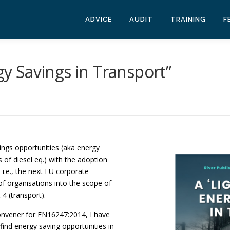
ADVICE
AUDIT
TRAINING
F
rgy Savings in Transport”
ings opportunities (aka energy
s of diesel eq.) with the adoption
]
i.e., the next EU corporate
of organisations into the scope of
4 (transport).
convener for EN16247:2014, I have
find energy saving opportunities in