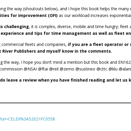
ng the way (shoutouts below), and I hope this book helps the many 
nities for improvement (OFI)
as our workload increases exponential
is challenging
, it is complex, diverse, mobile and time hungry; fleet
 experience and tips for time management as well as fleet 
ing commercial fleets and companies,
if you are a fleet operator o
let River Publishers and myself know in the comments.
ong the way, I hope you don’t mind a mention but this book and EN1
ission @NSAI @ftai @reil @zemo @sustineo @cttc @klu @alanmcki
e do leave a review when you have finished reading and let u
XT/?uri=CELEX%3A52021PC0558