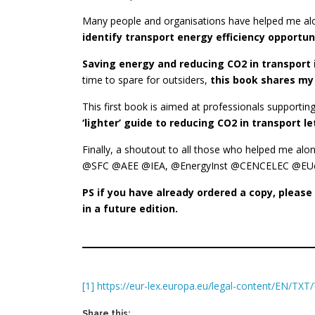
Many people and organisations have helped me alo
identify transport energy efficiency opportu
Saving energy and reducing CO2 in transport 
time to spare for outsiders,
this book shares my
This first book is aimed at professionals support
‘lighter’ guide to reducing CO2 in transport 
Finally, a shoutout to all those who helped me al
@SFC @AEE @IEA, @EnergyInst @CENCELEC @EUcomm
PS if you have already ordered a copy, pleas
in a future edition.
[1]
https://eur-lex.europa.eu/legal-content/EN/T
Share this: