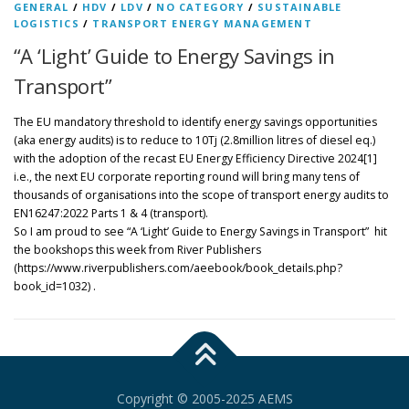
GENERAL
/
HDV
/
LDV
/
NO CATEGORY
/
SUSTAINABLE
LOGISTICS
/
TRANSPORT ENERGY MANAGEMENT
“A ‘Light’ Guide to Energy Savings in
Transport”
The EU mandatory threshold to identify energy savings opportunities
(aka energy audits) is to reduce to 10Tj (2.8million litres of diesel eq.)
with the adoption of the recast EU Energy Efficiency Directive 2024[1]
i.e., the next EU corporate reporting round will bring many tens of
thousands of organisations into the scope of transport energy audits to
EN16247:2022 Parts 1 & 4 (transport).
So I am proud to see “A ‘Light’ Guide to Energy Savings in Transport” hit
the bookshops this week from River Publishers
(https://www.riverpublishers.com/aeebook/book_details.php?
book_id=1032) .
Copyright © 2005-2025 AEMS