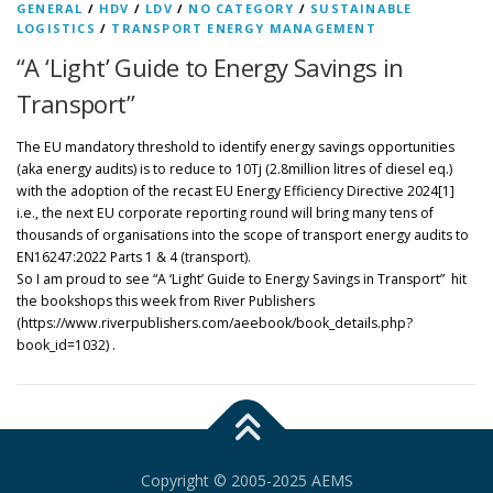
GENERAL
/
HDV
/
LDV
/
NO CATEGORY
/
SUSTAINABLE
LOGISTICS
/
TRANSPORT ENERGY MANAGEMENT
“A ‘Light’ Guide to Energy Savings in
Transport”
The EU mandatory threshold to identify energy savings opportunities
(aka energy audits) is to reduce to 10Tj (2.8million litres of diesel eq.)
with the adoption of the recast EU Energy Efficiency Directive 2024[1]
i.e., the next EU corporate reporting round will bring many tens of
thousands of organisations into the scope of transport energy audits to
EN16247:2022 Parts 1 & 4 (transport).
So I am proud to see “A ‘Light’ Guide to Energy Savings in Transport” hit
the bookshops this week from River Publishers
(https://www.riverpublishers.com/aeebook/book_details.php?
book_id=1032) .
Copyright © 2005-2025 AEMS