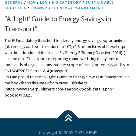
GENERAL
/
HDV
/
LDV
/
NO CATEGORY
/
SUSTAINABLE
LOGISTICS
/
TRANSPORT ENERGY MANAGEMENT
“A ‘Light’ Guide to Energy Savings in
Transport”
The EU mandatory threshold to identify energy savings opportunities
(aka energy audits) is to reduce to 10Tj (2.8million litres of diesel eq.)
with the adoption of the recast EU Energy Efficiency Directive 2024[1]
i.e., the next EU corporate reporting round will bring many tens of
thousands of organisations into the scope of transport energy audits to
EN16247:2022 Parts 1 & 4 (transport).
So I am proud to see “A ‘Light’ Guide to Energy Savings in Transport” hit
the bookshops this week from River Publishers
(https://www.riverpublishers.com/aeebook/book_details.php?
book_id=1032) .
Copyright © 2005-2025 AEMS