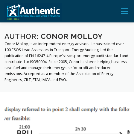
Skip
to
Menu
content
ADVICE
AUDIT
TRAINING
FEEDBACK
AUTHOR:
CONOR MOLLOY
Conor Molloy, is an independent energy advisor. He has trained over
100 ESOS Lead Assessors in Transport Energy Auditing, led the
publication of EN 16247-4 Europe’s transport energy audit standard and
BLOG & POSTS
CONTACT US
contributed to ISO50004. Since 2005, Conor has been helping business
save fuel and manage their energy use for profit and reduced
emissions. Accepted as a member of the Association of Energy
Engineers, CILT, FTAI, IMCA and EVO.