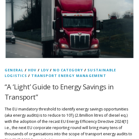
GENERAL
/
HDV
/
LDV
/
NO CATEGORY
/
SUSTAINABLE
LOGISTICS
/
TRANSPORT ENERGY MANAGEMENT
“A ‘Light’ Guide to Energy Savings in
Transport”
The EU mandatory threshold to identify energy savings opportunities
(aka energy audits) is to reduce to 10Tj (2.8million litres of diesel eq.)
with the adoption of the recast EU Energy Efficiency Directive 2024[1]
i.e., the next EU corporate reporting round will bring many tens of
thousands of organisations into the scope of transport energy audits to