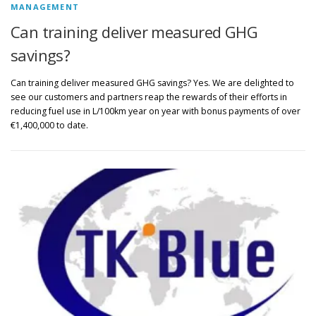
MANAGEMENT
Can training deliver measured GHG
savings?
Can training deliver measured GHG savings? Yes. We are delighted to
see our customers and partners reap the rewards of their efforts in
reducing fuel use in L/100km year on year with bonus payments of over
€1,400,000 to date.