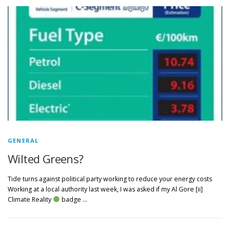
GENERAL
Wilted Greens?
Tide turns against political party working to reduce your energy costs
Working at a local authority last week, I was asked if my Al Gore [ii]
Climate Reality
badge …