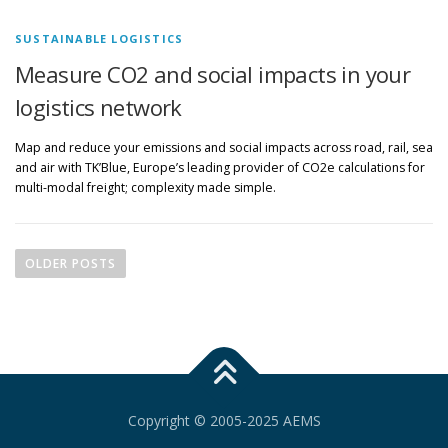
SUSTAINABLE LOGISTICS
Measure CO2 and social impacts in your
logistics network
Map and reduce your emissions and social impacts across road, rail, sea
and air with TK’Blue, Europe’s leading provider of CO2e calculations for
multi-modal freight; complexity made simple.
P
o
OLDER POSTS
s
t
s
n
a
v
Copyright © 2005-2025 AEMS
i