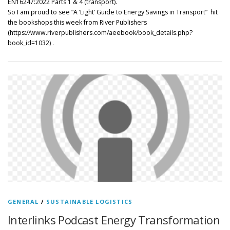
EN16247:2022 Parts 1 & 4 (transport).
So I am proud to see “A ‘Light’ Guide to Energy Savings in Transport” hit
the bookshops this week from River Publishers
(https://www.riverpublishers.com/aeebook/book_details.php?
book_id=1032) .
GENERAL
/
SUSTAINABLE LOGISTICS
Interlinks Podcast Energy Transformation