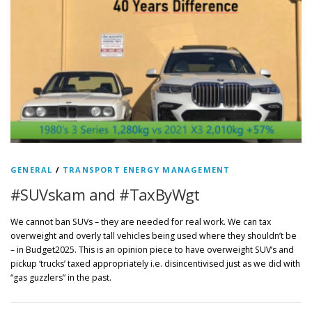
GENERAL
/
TRANSPORT ENERGY MANAGEMENT
#SUVskam and #TaxByWgt
We cannot ban SUVs – they are needed for real work. We can tax
overweight and overly tall vehicles being used where they shouldn’t be
– in Budget2025. This is an opinion piece to have overweight SUV’s and
pickup ‘trucks’ taxed appropriately i.e. disincentivised just as we did with
“gas guzzlers” in the past.