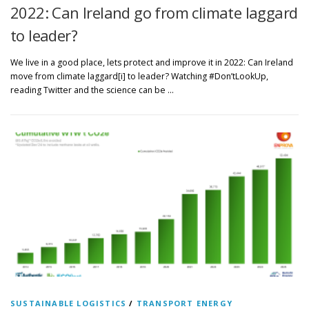
2022: Can Ireland go from climate laggard
to leader?
We live in a good place, lets protect and improve it in 2022: Can Ireland
move from climate laggard[i] to leader? Watching #Don’tLookUp,
reading Twitter and the science can be …
SUSTAINABLE LOGISTICS
/
TRANSPORT ENERGY