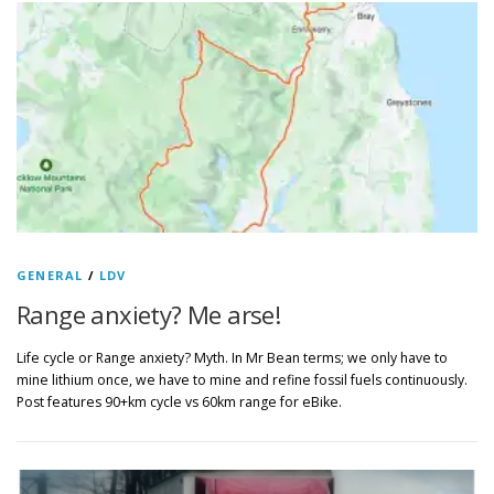
GENERAL
/
LDV
Range anxiety? Me arse!
Life cycle or Range anxiety? Myth. In Mr Bean terms; we only have to
mine lithium once, we have to mine and refine fossil fuels continuously.
Post features 90+km cycle vs 60km range for eBike.