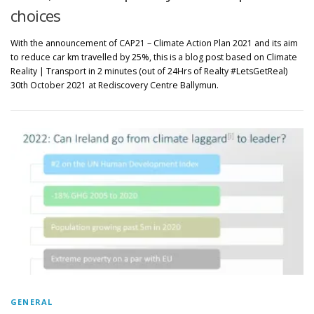
choices
With the announcement of CAP21 – Climate Action Plan 2021 and its aim
to reduce car km travelled by 25%, this is a blog post based on Climate
Reality | Transport in 2 minutes (out of 24Hrs of Realty #LetsGetReal)
30th October 2021 at Rediscovery Centre Ballymun.
GENERAL