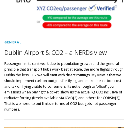
GENERAL
Dublin Airport & CO2 – a NERDs view
Passenger limits can’t work due to population growth and the general
principle that transport hubs work best at scale, the more flights through
Dublin the less CO2 we will emit with direct routings. My view is that we
should implement carbon budgets for flying, and make the carbon cost
and tax on flying visible to consumers. Its not enough to ‘offset’ your
emissions when buying the ticket, show us the actual kg CO2 inclusive of
radiative forcing (freely available via ICAO[2] and others for CORSIA[3]).
That is we need to put limits in terms of CO2 budgets not passenger
numbers.