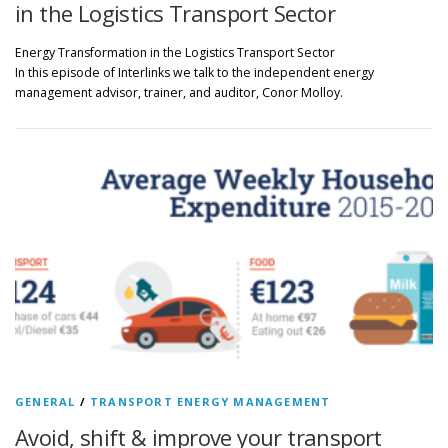
in the Logistics Transport Sector
Energy Transformation in the Logistics Transport Sector
In this episode of Interlinks we talk to the independent energy
management advisor, trainer, and auditor, Conor Molloy.
GENERAL
/
TRANSPORT ENERGY MANAGEMENT
Avoid, shift & improve your transport