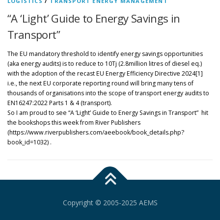
LOGISTICS
/
TRANSPORT ENERGY MANAGEMENT
“A ‘Light’ Guide to Energy Savings in
Transport”
The EU mandatory threshold to identify energy savings opportunities
(aka energy audits) is to reduce to 10Tj (2.8million litres of diesel eq.)
with the adoption of the recast EU Energy Efficiency Directive 2024[1]
i.e., the next EU corporate reporting round will bring many tens of
thousands of organisations into the scope of transport energy audits to
EN16247:2022 Parts 1 & 4 (transport).
So I am proud to see “A ‘Light’ Guide to Energy Savings in Transport” hit
the bookshops this week from River Publishers
(https://www.riverpublishers.com/aeebook/book_details.php?
book_id=1032) .
Copyright © 2005-2025 AEMS