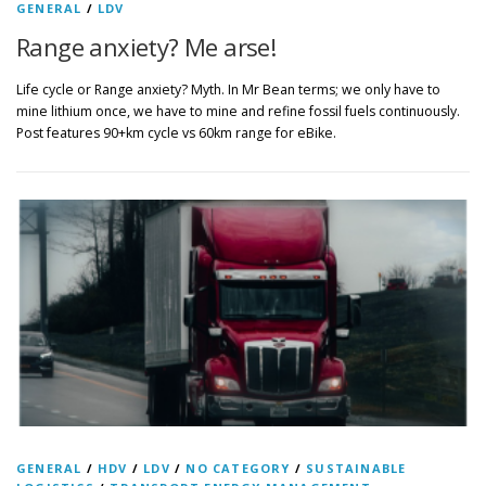
GENERAL
/
LDV
Range anxiety? Me arse!
Life cycle or Range anxiety? Myth. In Mr Bean terms; we only have to
mine lithium once, we have to mine and refine fossil fuels continuously.
Post features 90+km cycle vs 60km range for eBike.
GENERAL
/
HDV
/
LDV
/
NO CATEGORY
/
SUSTAINABLE