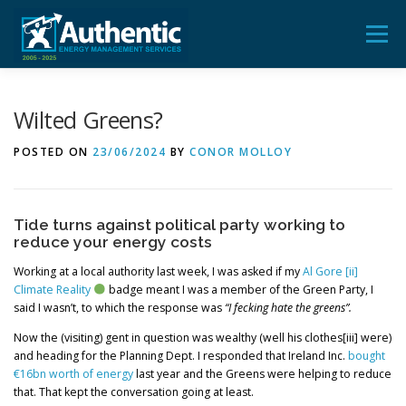
Skip
to
Menu
content
ADVICE
AUDIT
TRAINING
FEEDBACK
Wilted Greens?
POSTED ON
23/06/2024
BY
CONOR MOLLOY
BLOG & POSTS
CONTACT US
Tide turns against political party working to
reduce your energy costs
Working at a local authority last week, I was asked if my
Al Gore [ii]
Climate Reality
badge meant I was a member of the Green Party, I
said I wasn’t, to which the response was
“I fecking hate the greens”.
Now the (visiting) gent in question was wealthy (well his clothes[iii] were)
and heading for the Planning Dept. I responded that Ireland Inc.
bought
€16bn worth of energy
last year and the Greens were helping to reduce
that. That kept the conversation going at least.