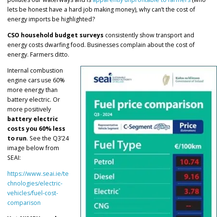
lets be honest have a hard job making money), why can’t the cost of
energy imports be highlighted?
CSO household budget surveys
consistently show transport and
energy costs dwarfing food. Businesses complain about the cost of
energy. Farmers ditto.
Internal combustion
engine cars use 60%
more energy than
battery electric. Or
more positively
battery electric
costs you 60% less
to run
. See the Q3’24
image below from
SEAI:
https://www.seai.ie/te
chnologies/electric-
vehicles/fuel-cost-
comparison