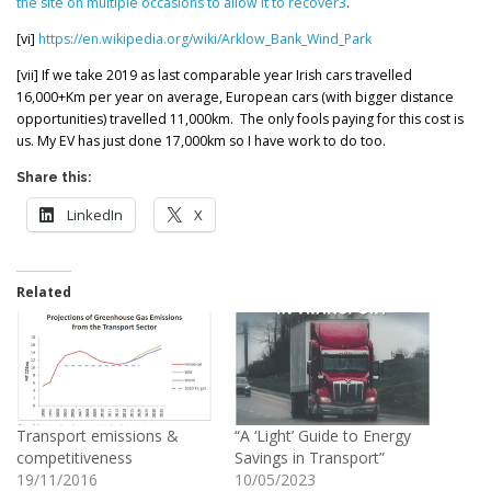
the site on multiple occasions to allow it to recover
3
.
[vi]
https://en.wikipedia.org/wiki/Arklow_Bank_Wind_Park
[vii] If we take 2019 as last comparable year Irish cars travelled
16,000+Km per year on average, European cars (with bigger distance
opportunities) travelled 11,000km. The only fools paying for this cost is
us. My EV has just done 17,000km so I have work to do too.
Share this:
LinkedIn
X
Related
Transport emissions &
“A ‘Light’ Guide to Energy
competitiveness
Savings in Transport”
19/11/2016
10/05/2023