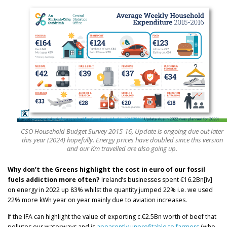
CSO Household Budget Survey 2015-16, Update is ongoing due out later
this year (2024) hopefully. Energy prices have doubled since this version
and our Km travelled are also going up.
Why don’t the Greens highlight the cost in euro of our fossil
fuels addiction more often?
Ireland’s businesses spent €16.2Bn[iv]
on energy in 2022 up 83% whilst the quantity jumped 22% i.e. we used
22% more kWh year on year mainly due to aviation increases.
If the IFA can highlight the value of exporting c.€2.5Bn worth of beef that
pollutes our waterways and is
apparently unprofitable to farmers
(who