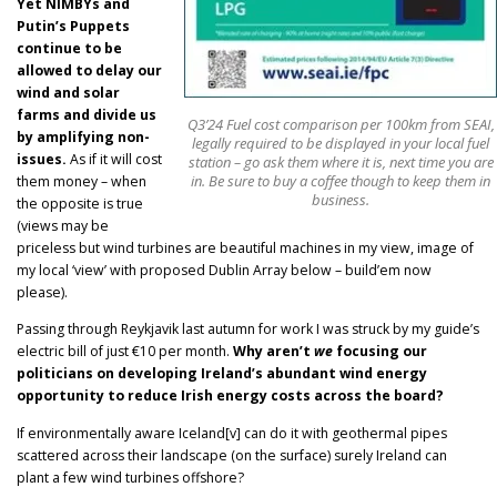
Yet NIMBYs and
Putin’s Puppets
continue to be
allowed to delay our
wind and solar
farms and divide us
Q3’24 Fuel cost comparison per 100km from SEAI,
by amplifying non-
legally required to be displayed in your local fuel
issues.
As if it will cost
station – go ask them where it is, next time you are
in. Be sure to buy a coffee though to keep them in
them money – when
business.
the opposite is true
(views may be
priceless but wind turbines are beautiful machines in my view, image of
my local ‘view’ with proposed Dublin Array below – build’em now
please).
Passing through Reykjavik last autumn for work I was struck by my guide’s
electric bill of just €10 per month.
Why aren’t
we
focusing our
politicians on developing Ireland’s abundant wind energy
opportunity to reduce Irish energy costs across the board?
If environmentally aware Iceland[v] can do it with geothermal pipes
scattered across their landscape (on the surface) surely Ireland can
plant a few wind turbines offshore?