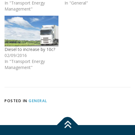
In "Transport Energy
In "General"
Management"
Diesel to increase by 10c?
02/09/2016
In "Transport Energy
Management"
POSTED IN
GENERAL