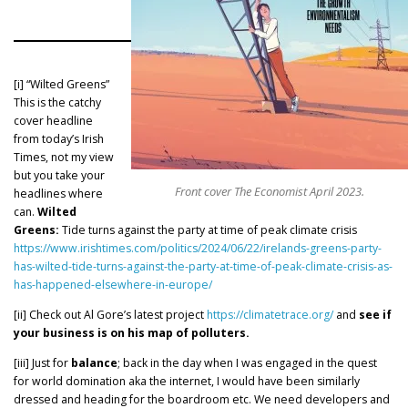
[i] “Wilted Greens”
This is the catchy
cover headline
from today’s Irish
Times, not my view
but you take your
Front cover The Economist April 2023.
headlines where
can.
Wilted
Greens:
Tide turns against the party at time of peak climate crisis
https://www.irishtimes.com/politics/2024/06/22/irelands-greens-party-
has-wilted-tide-turns-against-the-party-at-time-of-peak-climate-crisis-as-
has-happened-elsewhere-in-europe/
[ii] Check out Al Gore’s latest project
https://climatetrace.org/
and
see if
your business is on his map of polluters.
[iii] Just for
balance
; back in the day when I was engaged in the quest
for world domination aka the internet, I would have been similarly
dressed and heading for the boardroom etc. We need developers and