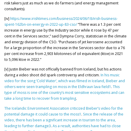
risk takers just as much as we do farmers (and energy management
consultants).
[iv]
https://www.irishtimes.com/business/2024/06/18/irish-business-
spent-162bn-on-energy-in-2022-up-83-cso/
“There was a 1.3 per cent
increase in energy use by the Industry sector while it rose by 47 per
cent in the Services sector,” said Dympna Corry, statistician in the climate
and energy division of the CSO. “Purchases of jet kerosene accounted
for a large proportion of the increase in the Services sector due to a 76
per cent increase from 2,903 kilotonnes of oil equivalent (ktoe) in 2021
to 5,096 ktoe in 2022.”
[v] Justin Bieber was not officially banned from Iceland, but his actions
during a video shoot did spark controversy and criticism.
In his music
video for the song ‘Cold Water’, which was filmed in Iceland, Bieber and
others were seen trampling on moss in the Eldhraun lava field1
.
This
type of moss is one of the country’s most sensitive ecosystems and can
take a long time to recover from trampling
.
The Icelandic Environment Association criticized Bieber’s video for the
potential damage it could cause to the moss1
.
Since the release of the
video, there has been a significant increase in tourism to the area,
leading to further damage
3
.
As a result, authorities have had to close