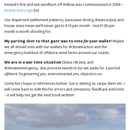
Ireland’s first and last windfarm off Arklow was commissioned in 2004 –
twenty years ago!
[vi]
Our dispersed settlement patterns, excessive driving distances[vii] and
house sizes mean we’ll never get to €10 per month – but €100 per
month is worth shooting for.
My parting shot to that gent was to vote
for
your wallet!
Maybe
we all should vote with our wallets for #climateaction and the
emergency buildout of offshore wind farms around our coasts.
We are in a war time situation
(Slava Ukraini), and
#climateemergency, due process needs to be set aside for a period
offshore
. Engineering yes, environmental yes, objectors no.
Some fun I hope in references below. Sun is shining so carpe diem etc. I
will come back to edit this for errors and omissions, feedback welcome
– it will help me get the next book written!