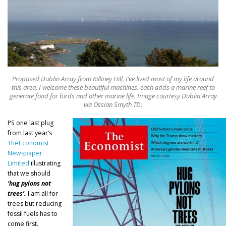
Proposed Dublin Array from Killiney Hill, I’ve lived most of my life around
this area, I welcome these beautiful machines. each adds a marine reef to
generate food for birds and other marine life. Image courtesy Dublin Array
via Ossian Smyth TD.
PS one last plug
from last year’s
TheEconomist
Newspaper
Limited
illustrating
that we should
‘hug pylons not
trees’.
I am all for
trees but reducing
fossil fuels has to
come first.