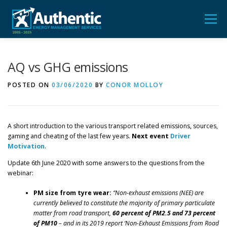
Skip
to
Menu
content
ADVICE
AUDIT
TRAINING
FEEDBACK
AQ vs GHG emissions
POSTED ON
03/06/2020
BY
CONOR MOLLOY
BLOG & POSTS
CONTACT US
A short introduction to the various transport related emissions, sources,
gaming and cheating of the last few years.
Next event
Driver
Motivation
.
Update 6th June 2020 with some answers to the questions from the
webinar:
PM size from tyre wear:
“Non-exhaust emissions (NEE) are
currently believed to constitute the majority of primary particulate
matter from road transport,
60 percent of PM2.5 and 73 percent
of PM10
– and in its 2019 report ‘Non-Exhaust Emissions from Road