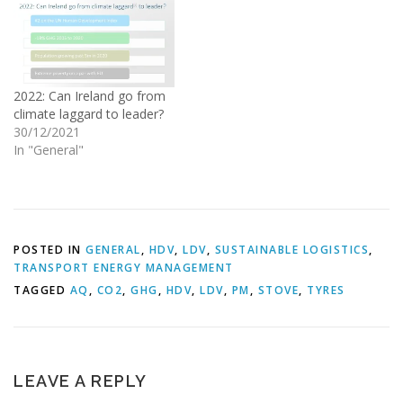
2022: Can Ireland go from
climate laggard to leader?
30/12/2021
In "General"
POSTED IN
GENERAL
,
HDV
,
LDV
,
SUSTAINABLE LOGISTICS
,
TRANSPORT ENERGY MANAGEMENT
TAGGED
AQ
,
CO2
,
GHG
,
HDV
,
LDV
,
PM
,
STOVE
,
TYRES
LEAVE A REPLY