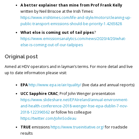
A better explainer than mine from Prof Frank Kelly
written by Neil Briscoe at the Irish Times:
https://www.irishtimes.com/life-and-style/motors/cleaning-up-
public-transport-emissions-should-be-priority-1.4265828
What else is coming out of tail pipes
?
https://www.emissionsanalytics.com/news/2020/4/20/what-
else-is-coming-out-of-our-tailpipes
Original post
Aimed at HDV operators and in layman’s terms. For more detail and live
up to date information please visit:
EPA
http://www.epa.ie/air/quality/
(live data and annual reports)
UCC Sapphire CRAC
; Prof John Wenger presentation
https://www.slideshare.net/EPAIreland/annual-environment-
and-health-conference-2018-wenger-hse-epa-dublin-7-nov-
2018-122396562
or follow his colleague
https://twitter.com/JohnSodeau
TRUE
emissions
https://www.trueinitiative.org/
for roadside
results