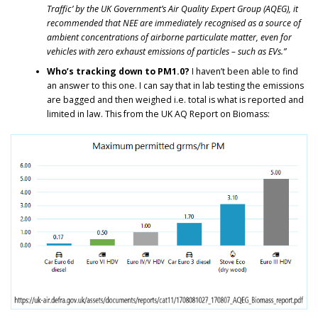
Traffic’ by the UK Government’s Air Quality Expert Group (AQEG), it
recommended that NEE are immediately recognised as a source of
ambient concentrations of airborne particulate matter, even for
vehicles with zero exhaust emissions of particles – such as EVs.”
Who’s tracking down to PM1.0?
I haven’t been able to find
an answer to this one. I can say that in lab testing the emissions
are bagged and then weighed i.e. total is what is reported and
limited in law. This from the UK AQ Report on Biomass: