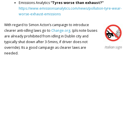
Emissions Analytics
“Tyres worse than exhaust?”
https://www.emissionsanalytics.com/news/pollution-tyre-wear-
worse-exhaust-emissions
With regard to Simon Acton’s campaign to introduce
clearer anti-idling laws go to
Change.org
. (pls note buses
are already prohibited from idling in Dublin city and
typically shut down after 3-5mins, if driver does not
Italian sign
override). Its a good campaign as clearer laws are
needed.