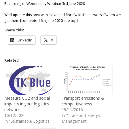
Recording of Wednesday Webinar 3rd June 2020
We’ll update this post with sieve and flora/wildlife answers if/when we
get them [completed 6th June 2020 see top]. .
Share this:
LinkedIn
X
Related
Measure CO2 and social
Transport emissions &
impacts in your logistics
competitiveness
network
19/11/2016
10/12/2020
In "Transport Energy
In "Sustainable Logistics"
Management"