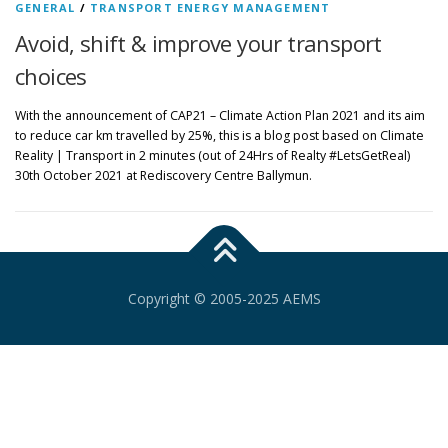
GENERAL
/
TRANSPORT ENERGY MANAGEMENT
Avoid, shift & improve your transport
choices
With the announcement of CAP21 – Climate Action Plan 2021 and its aim
to reduce car km travelled by 25%, this is a blog post based on Climate
Reality | Transport in 2 minutes (out of 24Hrs of Realty #LetsGetReal)
30th October 2021 at Rediscovery Centre Ballymun.
Copyright © 2005-2025 AEMS